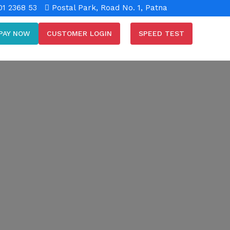
1 2368 53
Postal Park, Road No. 1, Patna
PAY NOW
CUSTOMER LOGIN
SPEED TEST