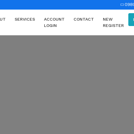
0980
UT
SERVICES
ACCOUNT
CONTACT
NEW
LOGIN
REGISTER