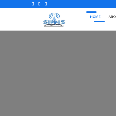
HOME
ABO