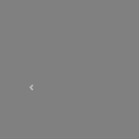
Previous